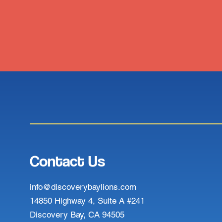
Contact Us
info@discoverybaylions.com
14850 Highway 4, Suite A #241
Discovery Bay, CA 94505