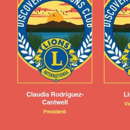
Claudia Rodriguez-
L
Cantwell
Vi
President