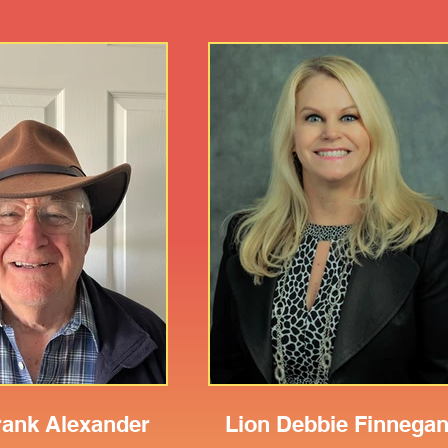
rank Alexander
Lion Debbie Finnega