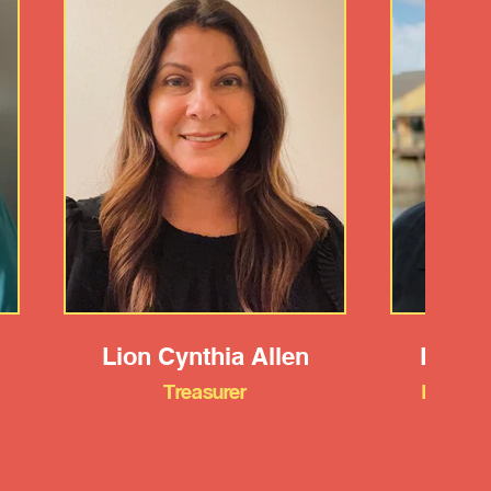
Lion Cynthia Allen
Lion 
Treasurer
Member