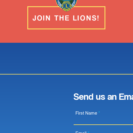
JOIN THE LIONS!
Send us an Ema
First Name