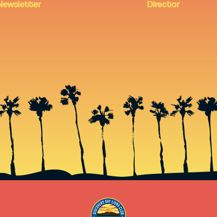
Newsletter
Director