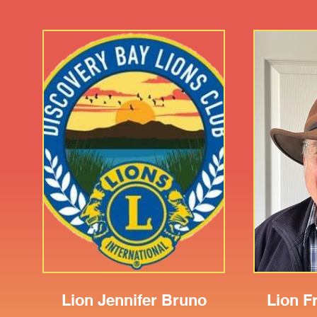
Lion Jennifer Bruno
Lion F