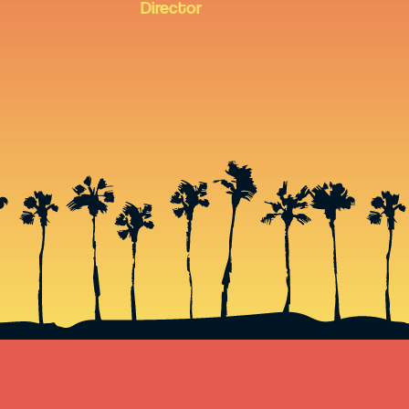
Director