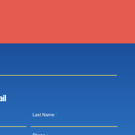
il
Last Name