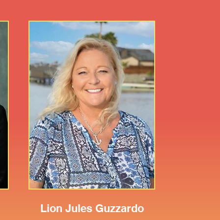
n
Lion Jules Guzzardo