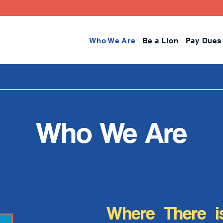
Who We Are
Be a Lion
Pay Dues
Who We Are
Where There i