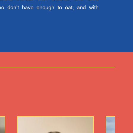
ho don’t have enough to eat, and with