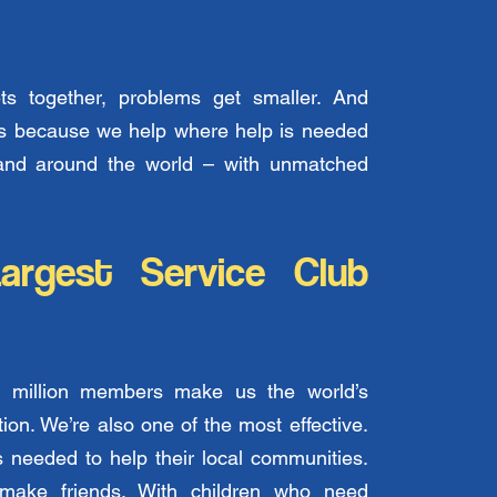
s together, problems get smaller. And
t’s because we help where help is needed
and around the world – with unmatched
argest Service Club
 million members make us the world’s
tion. We’re also one of the most effective.
needed to help their local communities.
ake friends. With children who need