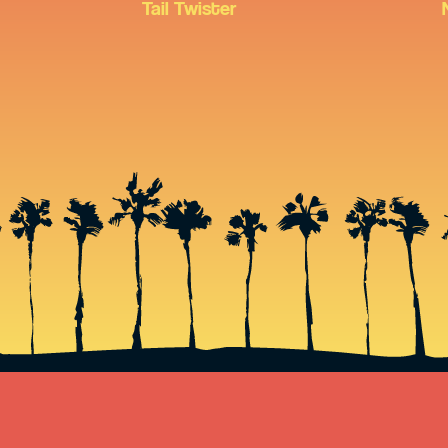
Tail Twister