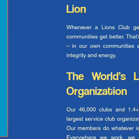
Lion
Whenever a Lions Club get
communities get better. Tha
– in our own communities 
integrity and energy.
The World’s L
Organization
Our 46,000 clubs and 1.4+
largest service club organiza
Our members do whatever is 
Everywhere we work, we m