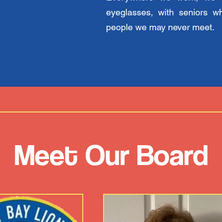
eyeglasses, with seniors w
people we may never meet.
Meet Our Board