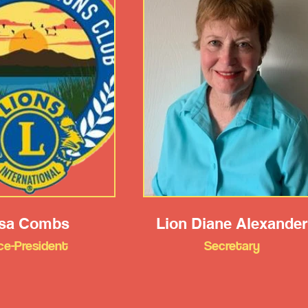
isa Combs
Lion Diane Alexander
ce-President
Secretary