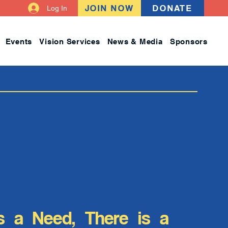
JOIN NOW
DONATE
Log In
Events
Vision Services
News & Media
Sponsors
s a Need, There is a