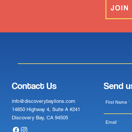
JOIN
Contact Us
Send u
info@discoverybaylions.com
First Name
14850 Highway 4, Suite A #241
Discovery Bay, CA 94505
Email