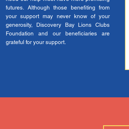
futures. Although those benefiting from
your support may never know of your
generosity, Discovery Bay Lions Clubs
Foundation and our beneficiaries are
grateful for your support.