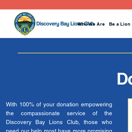
Who We Are
Be a Lion
D
With 100% of your donation empowering
the compassionate service of the
Discovery Bay Lions Club, those who
need our help most have more promising