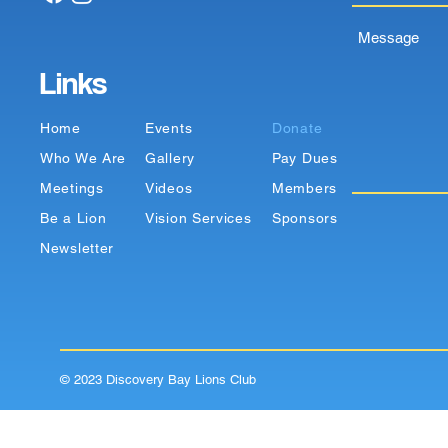
Message
Links
Home
Events
Donate
Who We Are
Gallery
Pay Dues
Meetings
Videos
Members
Be a Lion
Vision Services
Sponsors
Newsletter
© 2023 Discovery Bay Lions Club