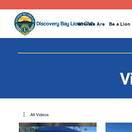
Who We Are
Be a Lion
V
All Videos