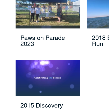
Paws on Parade
2018 
2023
Run
2015 Discovery