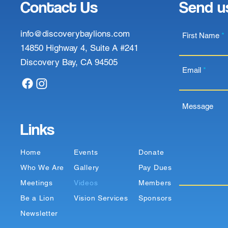
Contact Us
Send u
info@discoverybaylions.com
First Name
14850 Highway 4, Suite A #241
Discovery Bay, CA 94505
Email
Message
Links
Home
Events
Donate
Who We Are
Gallery
Pay Dues
Meetings
Videos
Members
Be a Lion
Vision Services
Sponsors
Newsletter