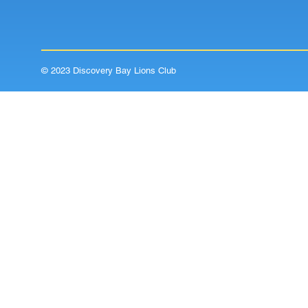
© 2023 Discovery Bay Lions Club