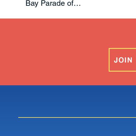
Bay Parade of
Lights
JOIN