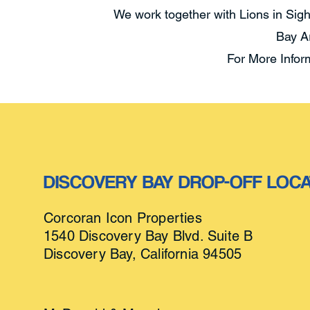
We work together with Lions in Sigh
Bay A
For More Infor
DISCOVERY BAY DROP-OFF
LOCA
Corcoran Icon Properties
1
540 Discovery Bay Blvd. Suite B
Discovery Bay, California 94505