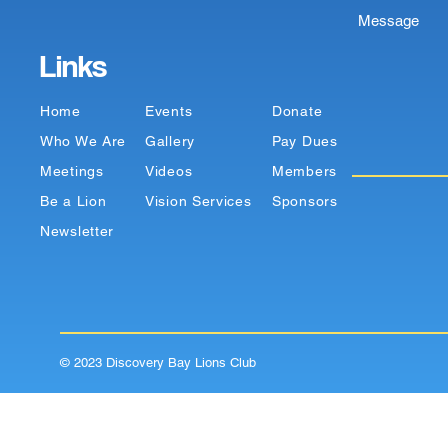
Message
Links
Home
Events
Donate
Who We Are
Gallery
Pay Dues
Meetings
Videos
Members
Be a Lion
Vision Services
Sponsors
Newsletter
© 2023 Discovery Bay Lions Club