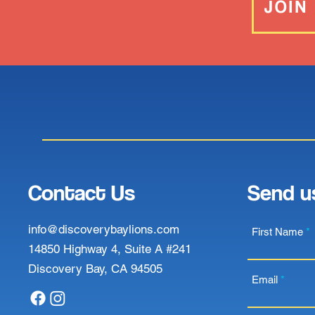
JOIN
Contact Us
Send u
info@discoverybaylions.com
First Name
14850 Highway 4, Suite A #241
Discovery Bay, CA 94505
Email