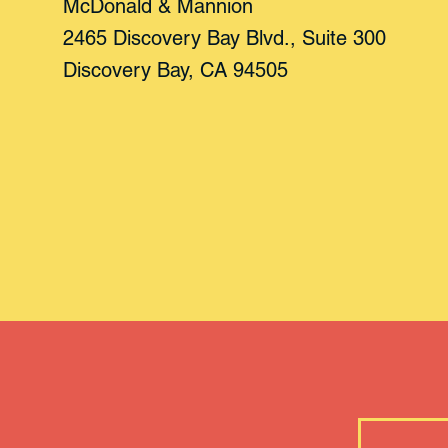
McDonald & Mannion
2465 Discovery Bay Blvd., Suite 300
Discovery Bay, CA 94505