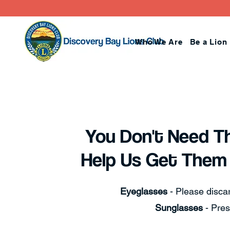
Who We Are
Be a Lion
You Don't Need T
Help Us Get Them
Eyeglasses
- Please discar
Sunglasses
- Pres